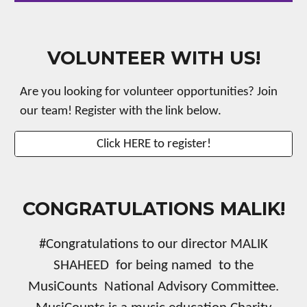
VOLUNTEER WITH US!
Are you looking for volunteer opportunities? Join
our team! Register with the link below.
Click HERE to register!
CONGRATULATIONS MALIK!
#Congratulations to our director MALIK
SHAHEED for being named to the
MusiCounts National Advisory Committee.