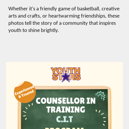
Whether it's a friendly game of basketball, creative
arts and crafts, or heartwarming friendships, these
photos tell the story of a community that inspires
youth to shine brightly.