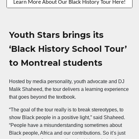
Learn More About Our Black History Tour Here!
Youth Stars brings its
‘Black History School Tour’
to Montreal students
Hosted by media personality, youth advocate and DJ
Malik Shaheed, the tour delivers a learning experience
that goes beyond the textbook.
“The goal of the tour really is to break stereotypes, to
show Black people in a positive light,” said Shaheed.
“People have a misunderstanding sometimes about
Black people, Africa and our contributions. So it’s just