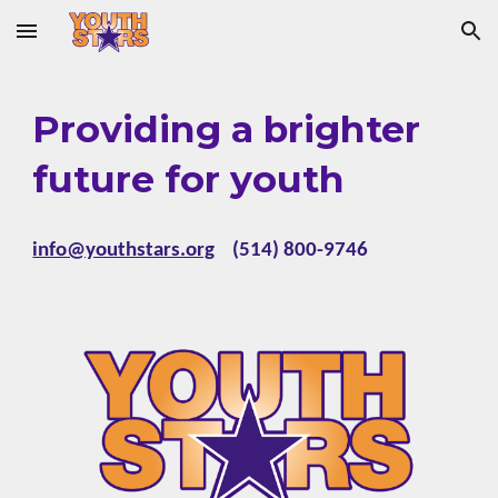
Skip to main content
Skip to navigation
Providing a brighter
future for youth
info@youthstars.org
(514) 800-9746