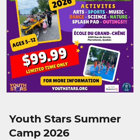
Youth Stars Summer
Camp 2026