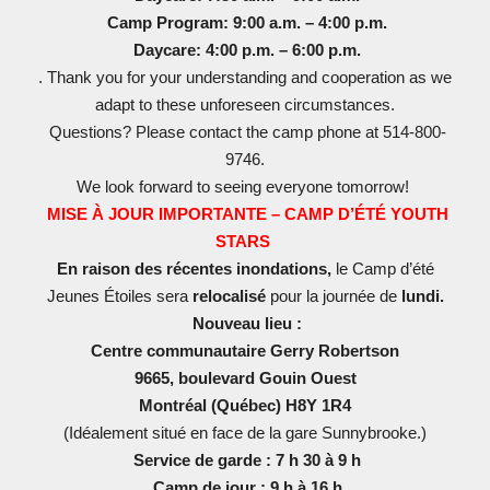
Camp Program: 9:00 a.m. – 4:00 p.m.
Daycare: 4:00 p.m. – 6:00 p.m.
. Thank you for your understanding and cooperation as we
adapt to these unforeseen circumstances.
Questions? Please contact the camp phone at 514-800-
9746.
We look forward to seeing everyone tomorrow!
MISE À JOUR IMPORTANTE – CAMP D’ÉTÉ YOUTH
STARS
En raison des récentes inondations,
le Camp d’été
Jeunes Étoiles sera
relocalisé
pour la journée de
lundi.
Nouveau lieu :
Centre communautaire Gerry Robertson
9665, boulevard Gouin Ouest
Montréal (Québec) H8Y 1R4
(Idéalement situé en face de la gare Sunnybrooke.)
Service de garde : 7 h 30 à 9 h
Camp de jour : 9 h à 16 h