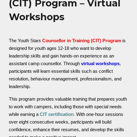
(CIT) Program – Virtual
Workshops
The Youth Stars
Counsellor in Training (CIT) Program
is
designed for youth ages 12-18 who want to develop
leadership skills and gain hands-on experience as an
assistant camp counsellor. Through
virtual workshops
,
participants will learn essential skills such as conflict
resolution, behaviour management, professionalism, and
leadership.
This program provides valuable training that prepares youth
to work with campers, including those with special needs
while earning a
CIT certification
.
With one-hour sessions
over eight consecutive weeks, participants will build
confidence, enhance their resumes, and develop the skills