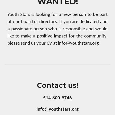
WANTED!
Youth Stars is looking for a new person to be part
of our board of directors. If you are dedicated and
a passionate person who is responsible and would
like to make a positive impact for the community,
please send us your CV at info@youthstars.org
Contact us!
514-800-9746
info@youthstars.org