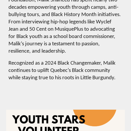
Foundation, Malik Shaheed has spent nearly two
decades empowering youth through camps, anti-
bullying tours, and Black History Month initiatives.
From interviewing hip-hop legends like Wyclef
Jean and 50 Cent on MusiquePlus to advocating
for Black youth as a school board commissioner,
Malik’s journey is a testament to passion,
resilience, and leadership.
Recognized as a 2024 Black Changemaker, Malik
continues to uplift Quebec’s Black community
while staying true to his roots in Little Burgundy.