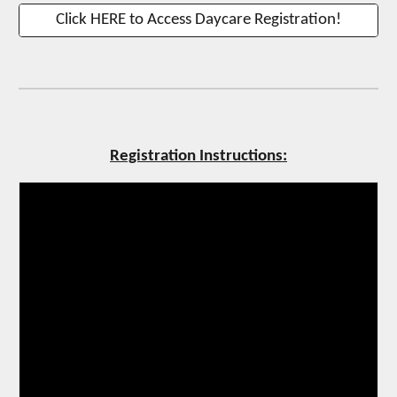
Click HERE to Access Daycare Registration!
Registration Instructions: