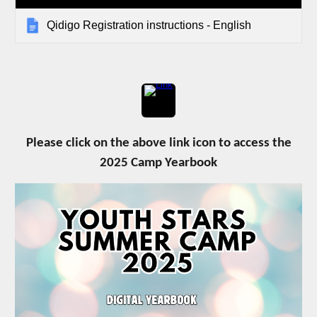
Qidigo Registration instructions - English
Please click on the above link icon to access the
2025 Camp Yearbook