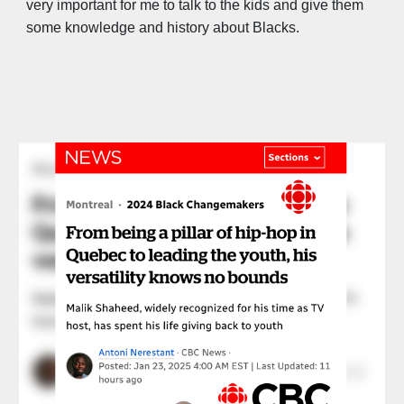
very important for me to talk to the kids and give them
some knowledge and history about Blacks.