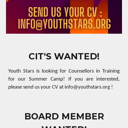
CIT'S WANTED!
Youth Stars is looking for
Counsellors in Training
for our Summer Camp!
If you are
interested,
please send us your CV at info@youthstars.org !
BOARD MEMBER