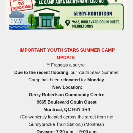
IMPORTANT YOUTH STARS SUMMER CAMP
UPDATE
** Francais a suivre
Due to the recent flooding
, our Youth Stars Summer
Camp has been
relocated
for
Monday.
New Location:
Gerry Robertson Community Centre
9665 Boulevard Gouin Ouest
Montreal, QC H8Y 1R4
(Conveniently located across the street from the
Sunnybrooke Train Station.) (Montréal⁠)
Daycare: 7:30 a.m. – 9:00 a.m.