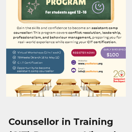
Counsellor in Training