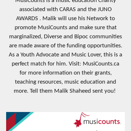
MusiCounts is a music education Charity
associated with CARAS and the JUNO
AWARDS . Malik will use his Network to
promote MusiCounts and make sure that
marginalized, Diverse and Bipoc communities
are made aware of the funding opportunities.
As a Youth Advocate and Music Lover, this is a
perfect match for him. Visit: MusiCounts.ca
for more information on their grants,
teaching resources, music education and
more. Tell them Malik Shaheed sent you!