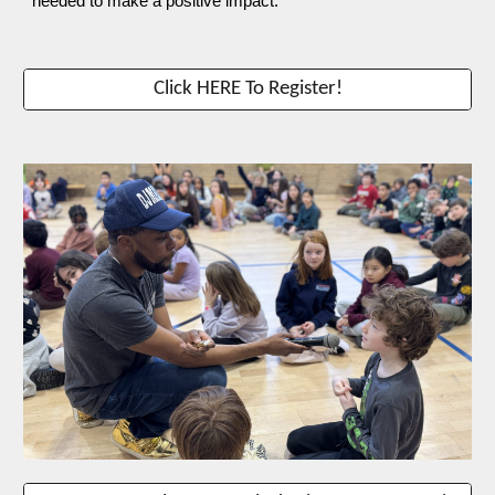
needed to make a positive impact.
Click HERE To Register!