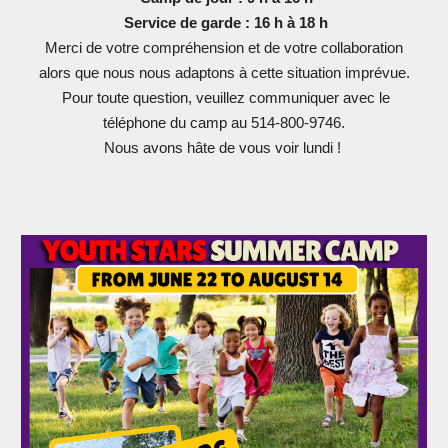
Service de garde : 16 h à 18 h
Merci de votre compréhension et de votre collaboration
alors que nous nous adaptons à cette situation imprévue.
Pour toute question, veuillez communiquer avec le
téléphone du camp au 514-800-9746.
Nous avons hâte de vous voir lundi !