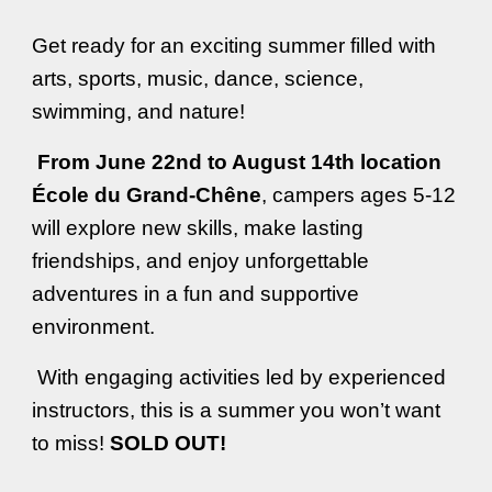
Get ready for an exciting summer filled with
arts, sports, music, dance, science,
swimming, and nature!
From June 22nd to August 14th location
École du Grand-Chêne
, campers ages 5-12
will explore new skills, make lasting
friendships, and enjoy unforgettable
adventures in a fun and supportive
environment.
With engaging activities led by experienced
instructors, this is a summer you won’t want
to miss!
SOLD OUT
!