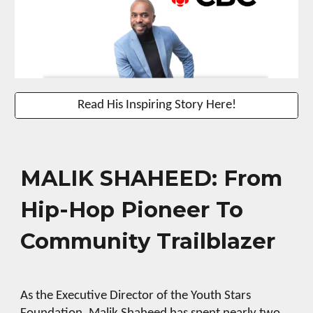
Read His Inspiring Story Here!
MALIK SHAHEED: From
Hip-Hop Pioneer To
Community Trailblazer
As the Executive Director of the Youth Stars