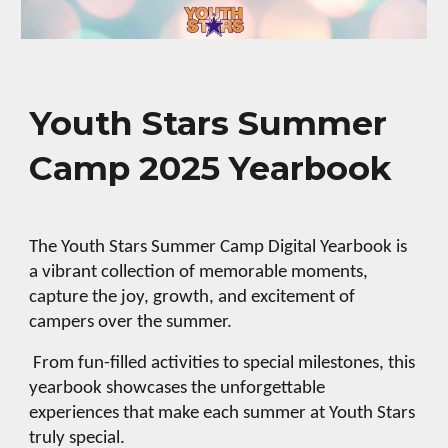
Youth Stars Summer
Camp 2025
Yearbook
The Youth Stars Summer Camp Digital Yearbook is
a vibrant collection of memorable moments,
capture the joy, growth, and excitement of
campers over the summer.
From fun-filled activities to special milestones, this
yearbook showcases the unforgettable
experiences that make each summer at Youth Stars
truly special.