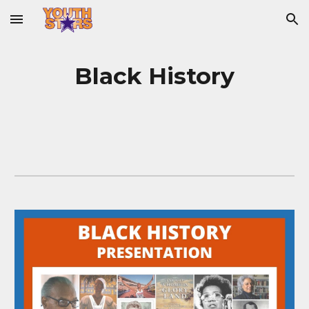
Skip to main content
Skip to navigation
Black History